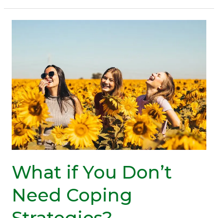
Do
About
A
Low
Mood
(Video
Inside)
What if You Don’t
Need Coping