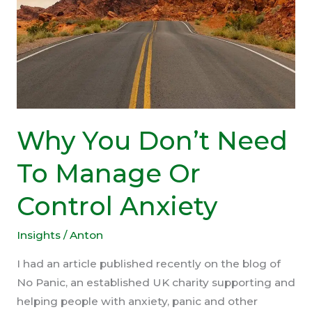
Why You Don’t Need
To Manage Or
Control Anxiety
Insights
/
Anton
I had an article published recently on the blog of
No Panic, an established UK charity supporting and
helping people with anxiety, panic and other