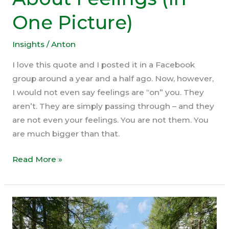
One Picture)
Insights
/
Anton
I love this quote and I posted it in a Facebook
group around a year and a half ago. Now, however,
I would not even say feelings are “on” you. They
aren’t. They are simply passing through – and they
are not even your feelings. You are not them. You
are much bigger than that.
This
Read More »
Is
The
Truth
About
Feelings