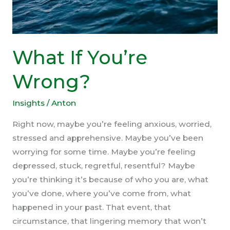
What If You’re
Wrong?
Insights
/
Anton
Right now, maybe you’re feeling anxious, worried,
stressed and apprehensive. Maybe you’ve been
worrying for some time. Maybe you’re feeling
depressed, stuck, regretful, resentful? Maybe
you’re thinking it’s because of who you are, what
you’ve done, where you’ve come from, what
happened in your past. That event, that
circumstance, that lingering memory that won’t