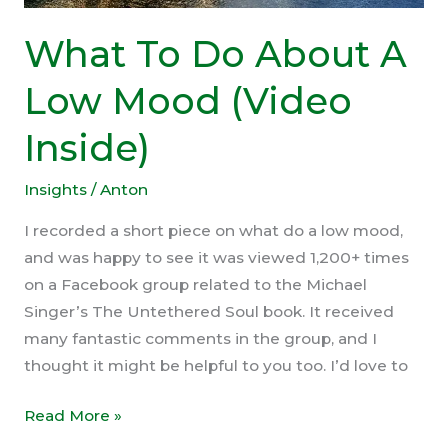
What To Do About A
Low Mood (Video
Inside)
Insights
/
Anton
I recorded a short piece on what do a low mood,
and was happy to see it was viewed 1,200+ times
on a Facebook group related to the Michael
Singer’s The Untethered Soul book. It received
many fantastic comments in the group, and I
thought it might be helpful to you too. I’d love to
What
Read More »
To