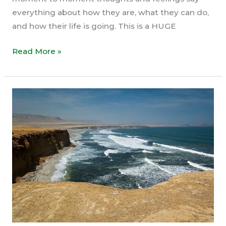
everything about how they are, what they can do,
and how their life is going. This is a HUGE
You
Read More »
Are
The
Silent
Awareness
(Not
Thoughts
&
Feelings)