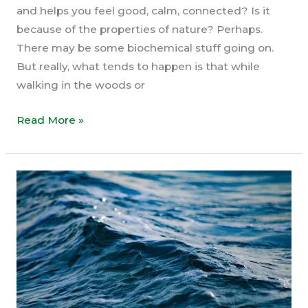
and helps you feel good, calm, connected? Is it
because of the properties of nature? Perhaps.
There may be some biochemical stuff going on.
But really, what tends to happen is that while
walking in the woods or
This
Read More »
IS
Your
True
Nature