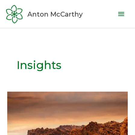
Skip
Mai
to
Anton McCarthy
content
Men
Insights