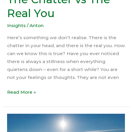
Real You
Insights
/
Anton
Here’s something we don’t realise. There is the
chatter in your head, and there is the real you. How
can we know this is true? Have you ever noticed
there is always a stillness when everything
quietens down – even for a short while? You are
not your feelings or thoughts. They are not even
The
Read More »
Chatter
vs
The
Real
You