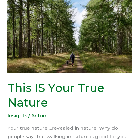
(In
One
Picture)
This IS Your True
Nature
Insights
/
Anton
Your true nature….revealed in nature! Why do
people say that walking in nature is good for you