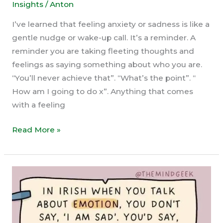
Insights
/
Anton
I’ve learned that feeling anxiety or sadness is like a
gentle nudge or wake-up call. It’s a reminder. A
reminder you are taking fleeting thoughts and
feelings as saying something about who you are.
“You’ll never achieve that”. “What’s the point”. “
How am I going to do x”. Anything that comes
with a feeling
What
Read More »
Do
You
Need
to
Let
Go