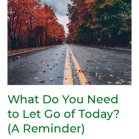
Need
Coping
Strategies?
What Do You Need
to Let Go of Today?
(A Reminder)