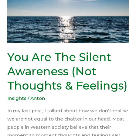
You Are The Silent
Awareness (Not
Thoughts & Feelings)
Insights
/
Anton
In my last post, I talked about how we don’t realise
we are not equal to the chatter in our head. Most
people in Western society believe that their
moment to moment thoughts and feelings say