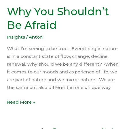
Why You Shouldn’t
Be Afraid
Insights
/
Anton
What I’m seeing to be true: -Everything in nature
is in a constant state of flow, change, decline,
renewal. Why should we be any different? -When
it comes to our moods and experience of life, we
are part of nature and we mirror nature. -We are
the same but also different in one unique way
Why
Read More »
You
Shouldn’t
Be