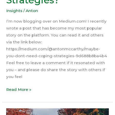
Strategies?
Insights
/
Anton
I’m now blogging over on Medium.com! I recently
wrote a post that has become my most popular
story on the platform. You can read it and others
via the link below:
https://medium.com/@antonmccarthy/maybe-
you-dont-need-coping-strategies-9d688b8ba4b4
Feel free to leave a comment if it resonated with
you – and please do share the story with others if
you feel
What
Read More »
if
You
Don’t