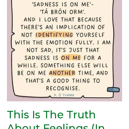
of
Today?
(A
Reminder)
This Is The Truth
About Feelings (In