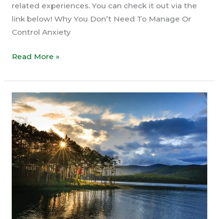
related experiences. You can check it out via the
link below! Why You Don’t Need To Manage Or
Control Anxiety
Why
Read More »
You
Don’t
Need
To
Manage
Or
Control
Anxiety